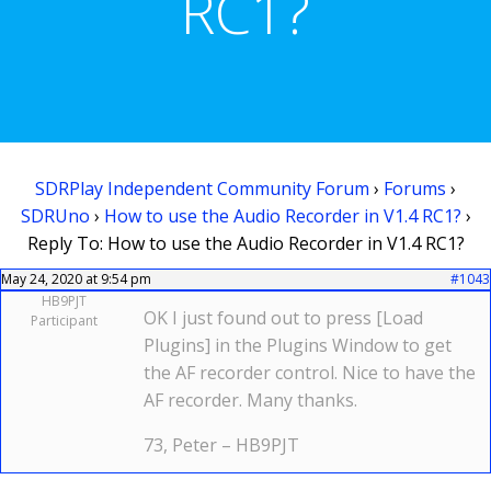
RC1?
SDRPlay Independent Community Forum
›
Forums
›
SDRUno
›
How to use the Audio Recorder in V1.4 RC1?
›
Reply To: How to use the Audio Recorder in V1.4 RC1?
May 24, 2020 at 9:54 pm
#1043
HB9PJT
OK I just found out to press [Load
Participant
Plugins] in the Plugins Window to get
the AF recorder control. Nice to have the
AF recorder. Many thanks.
73, Peter – HB9PJT