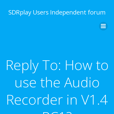
Skip
to
SDRplay Users Independent forum
content
Reply To: How to
use the Audio
Recorder in V1.4